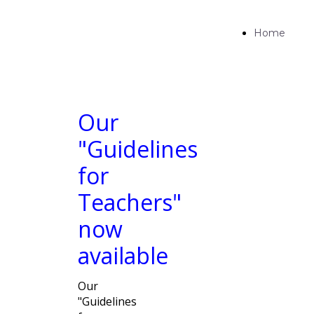
Home
Our
"Guidelines
for
Teachers"
now
available
Our
"Guidelines