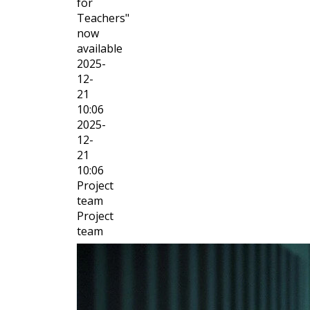
for
Teachers"
now
available
2025-
12-
21
10:06
2025-
12-
21
10:06
Project
team
Project
team