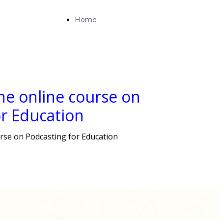
Home
he online course on
or Education
rse on Podcasting for Education