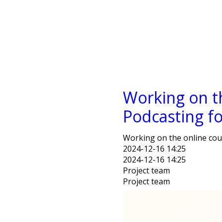
Working on t
Podcasting f
Working on the online cou
2024-12-16 14:25
2024-12-16 14:25
Project team
Project team